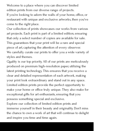
Welcome to a place where you can discover limited
edition prints from our diverse range of projects.
If you're looking to adorn the walls of your home, office, or
restaurant with unique and exclusive artworks, then you've
come to the right place.
Our collection of prints showcases our works from various
art projects. Each print is part of a limited edition, ensuring
that only a select number of copies are available for sale.
This guarantees that your print will be a rare and special
piece of art, capturing the attention of every observer.
We carefully curate our prints to offer you a wide variety of
styles and themes.
Quality is our top priority. All of our prints are meticulously
produced on premium high-resolution paper, utilizing the
latest printing technology. This ensures that you receive a
clear and detailed representation of each artwork, making
your print look extraordinary and stand out in any space.
Limited edition prints provide the perfect opportunity to
make your home or office truly unique. They also make for
exceptional gifts for art enthusiasts, ensuring that you
possess something special and exclusive.
Explore our collection of limited edition prints and
immerse yourself in their beauty and originality. Don't miss
the chance to own a work of art that will continue to delight
and inspire you time and time again.