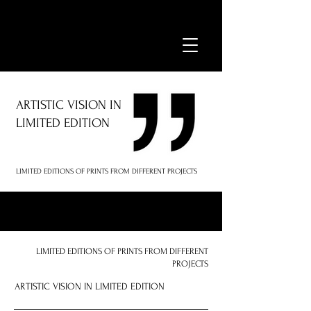
ARTISTIC VISION IN
LIMITED EDITION
LIMITED EDITIONS OF PRINTS FROM DIFFERENT PROJECTS
LIMITED EDITIONS OF PRINTS FROM DIFFERENT
PROJECTS
ARTISTIC VISION IN LIMITED EDITION